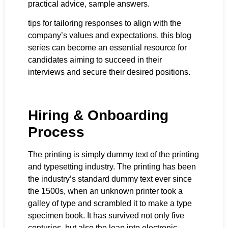
practical advice, sample answers.
tips for tailoring responses to align with the
company’s values and expectations, this blog
series can become an essential resource for
candidates aiming to succeed in their
interviews and secure their desired positions.
Hiring & Onboarding
Process
The printing is simply dummy text of the printing
and typesetting industry. The printing has been
the industry’s standard dummy text ever since
the 1500s, when an unknown printer took a
galley of type and scrambled it to make a type
specimen book. It has survived not only five
centuries, but also the leap into electronic