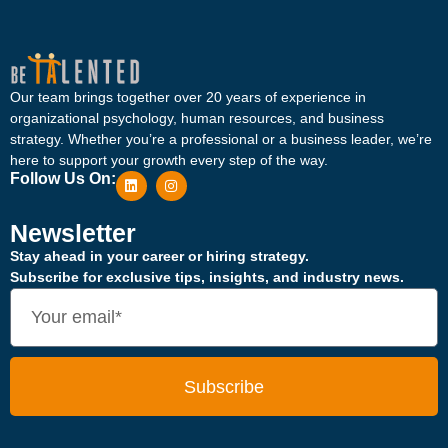
Our team brings together over 20 years of experience in
organizational psychology, human resources, and business
strategy. Whether you’re a professional or a business leader, we’re
here to support your growth every step of the way.
Follow Us On:
Newsletter
Stay ahead in your career or hiring strategy.
Subscribe for exclusive tips, insights, and industry news.
Subscribe