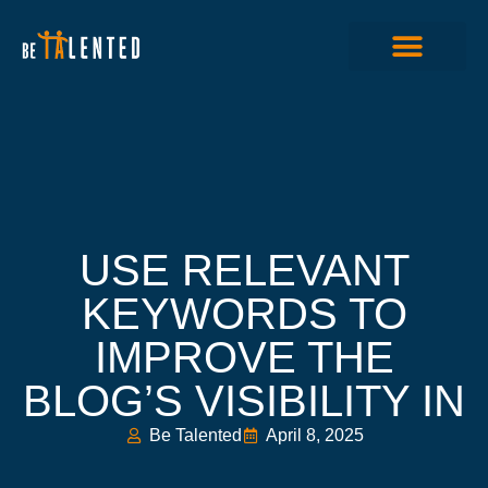
USE RELEVANT
KEYWORDS TO
IMPROVE THE
BLOG’S VISIBILITY IN
Be Talented
April 8, 2025