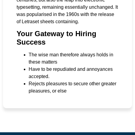
typesetting, remaining essentially unchanged. It
was popularised in the 1960s with the release
of Letraset sheets containing.
Your Gateway to Hiring
Success
The wise man therefore always holds in
these matters
Have to be repudiated and annoyances
accepted.
Rejects pleasures to secure other greater
pleasures, or else