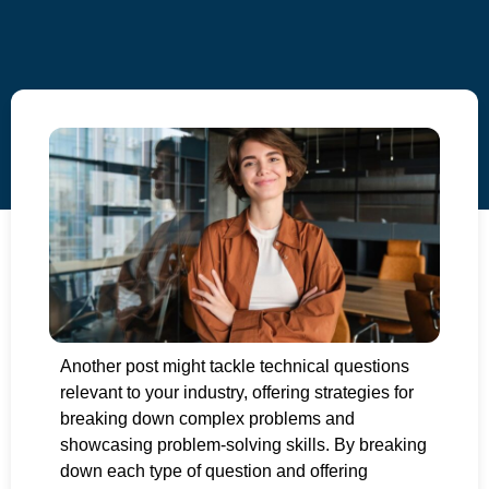
Another post might tackle technical questions
relevant to your industry, offering strategies for
breaking down complex problems and
showcasing problem-solving skills. By breaking
down each type of question and offering